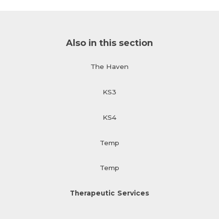
Also in this section
The Haven
KS3
KS4
Temp
Temp
Therapeutic Services