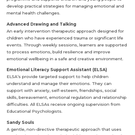
develop practical strategies for managing emotional and
mental health challenges.
Advanced Drawing and Talking
An early intervention therapeutic approach designed for
children who have experienced trauma or significant life
events. Through weekly sessions, learners are supported
to process emotions, build resilience and improve
emotional wellbeing in a safe and creative environment.
Emotional Literacy Support Assistant (ELSA)
ELSA’s provide targeted support to help children
understand and manage their emotions. They can
support with anxiety, self-esteem, friendships, social
skills, bereavement, emotional regulation and relationship
difficulties. All ELSAs receive ongoing supervision from
Educational Psychologists.
Sandy Souls
A gentle, non-directive therapeutic approach that uses