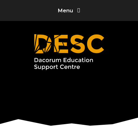
Skip to content ↓
Menu