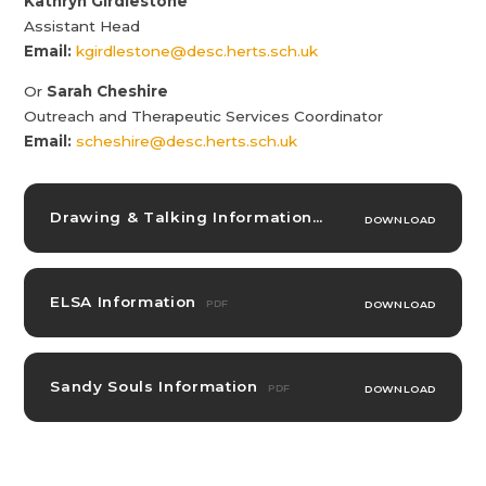
Kathryn Girdlestone
Assistant Head
Email:
kgirdlestone@desc.herts.sch.uk
Or
Sarah Cheshire
Outreach and Therapeutic Services Coordinator
Email:
scheshire@desc.herts.sch.uk
Drawing & Talking Information
PDF
DOWNLOAD
ELSA Information
PDF
DOWNLOAD
Sandy Souls Information
PDF
DOWNLOAD