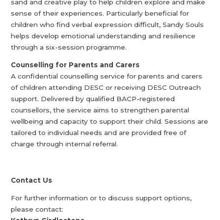
sand and creative play to help children explore and make
sense of their experiences. Particularly beneficial for
children who find verbal expression difficult, Sandy Souls
helps develop emotional understanding and resilience
through a six-session programme.
Counselling for Parents and Carers
A confidential counselling service for parents and carers
of children attending DESC or receiving DESC Outreach
support. Delivered by qualified BACP-registered
counsellors, the service aims to strengthen parental
wellbeing and capacity to support their child. Sessions are
tailored to individual needs and are provided free of
charge through internal referral.
Contact Us
For further information or to discuss support options,
please contact: