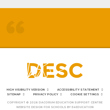
treated like adults
respected by staff
My
sons mental health has really
improved
positive impact on family life
I can say from the bottom
HIGH VISIBILITY VERSION
ACCESSIBILITY STATEMENT
of my heart
SITEMAP
PRIVACY POLICY
COOKIE SETTINGS
COPYRIGHT © 2026 DACORUM EDUCATION SUPPORT CENTRE
WEBSITE DESIGN FOR SCHOOLS BY
E4EDUCATION