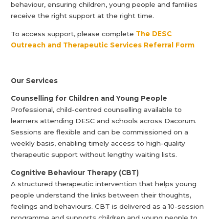
behaviour, ensuring children, young people and families
receive the right support at the right time.
To access support, please complete
The DESC
Outreach and Therapeutic Services Referral Form
Our Services
Counselling for Children and Young People
Professional, child-centred counselling available to
learners attending DESC and schools across Dacorum.
Sessions are flexible and can be commissioned on a
weekly basis, enabling timely access to high-quality
therapeutic support without lengthy waiting lists.
Cognitive Behaviour Therapy (CBT)
A structured therapeutic intervention that helps young
people understand the links between their thoughts,
feelings and behaviours. CBT is delivered as a 10-session
programme and supports children and young people to