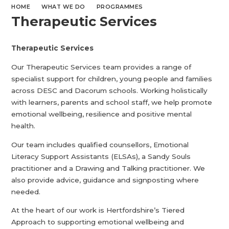
HOME
WHAT WE DO
PROGRAMMES
Therapeutic Services
Therapeutic Services
Our Therapeutic Services team provides a range of
specialist support for children, young people and families
across DESC and Dacorum schools. Working holistically
with learners, parents and school staff, we help promote
emotional wellbeing, resilience and positive mental
health.
Our team includes qualified counsellors, Emotional
Literacy Support Assistants (ELSAs), a Sandy Souls
practitioner and a Drawing and Talking practitioner. We
also provide advice, guidance and signposting where
needed.
At the heart of our work is Hertfordshire’s Tiered
Approach to supporting emotional wellbeing and