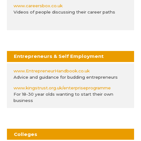
www.careersbox.co.uk
Videos of people discussing their career paths
Entrepreneurs & Self Employment
www.EntrepreneurHandbook.co.uk
Advice and guidance for budding entrepreneurs
www.kingstrust.org.uk/enterpriseprogramme
For 18-30 year olds wanting to start their own
business
Colleges