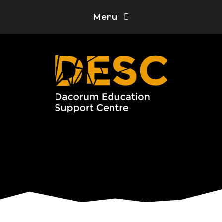
Skip to content ↓
Menu