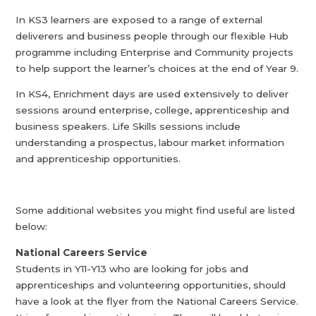
In KS3 learners are exposed to a range of external
deliverers and business people through our flexible Hub
programme including Enterprise and Community projects
to help support the learner’s choices at the end of Year 9.
In KS4, Enrichment days are used extensively to deliver
sessions around enterprise, college, apprenticeship and
business speakers. Life Skills sessions include
understanding a prospectus, labour market information
and apprenticeship opportunities.
Some additional websites you might find useful are listed
below:
National Careers Service
Students in Y11-Y13 who are looking for jobs and
apprenticeships and volunteering opportunities, should
have a look at the flyer from the National Careers Service.