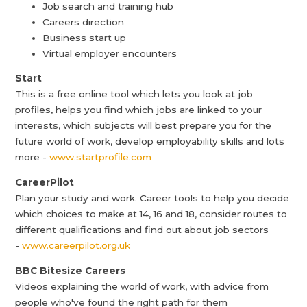
Job search and training hub
Careers direction
Business start up
Virtual employer encounters
Start
This is a free online tool which lets you look at job
profiles, helps you find which jobs are linked to your
interests, which subjects will best prepare you for the
future world of work, develop employability skills and lots
more -
www.startprofile.com
CareerPilot
Plan your study and work. Career tools to help you decide
which choices to make at 14, 16 and 18, consider routes to
different qualifications and find out about job sectors
-
www.careerpilot.org.uk
BBC Bitesize Careers
Videos explaining the world of work, with advice from
people who've found the right path for them