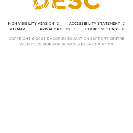
I can say from the bottom
HIGH VISIBILITY VERSION
ACCESSIBILITY STATEMENT
of my heart
SITEMAP
PRIVACY POLICY
COOKIE SETTINGS
COPYRIGHT © 2026 DACORUM EDUCATION SUPPORT CENTRE
WEBSITE DESIGN FOR SCHOOLS BY
E4EDUCATION
outstanding Prince's
Trust provision
other
centres/schools to
Cookie Policy
emulate
This site uses cookies to store information on your computer.
Click
here for more information
Accept All
Deny
Deny All