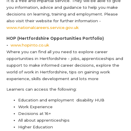
It is a free and impartial service. They will be able to give
you information, advice and guidance to help you make
decisions on learning, training and employment. Please
also visit their website for further information -
www.nationalcareers.service.gov.uk
HOP (Hertfordshire Opportunities Portfolio)
-
www.hopinto.co.uk
Where you can find all you need to explore career
opportunities in Hertfordshire - jobs, apprenticeships and
support to make informed career decisions, explore the
world of work in Hertfordshire, tips on gaining work
experience, skills development and lots more
Learners can access the following:
Education and employment disability HUB
Work Experience
Decisions at 16+
All about apprenticeships
Higher Education