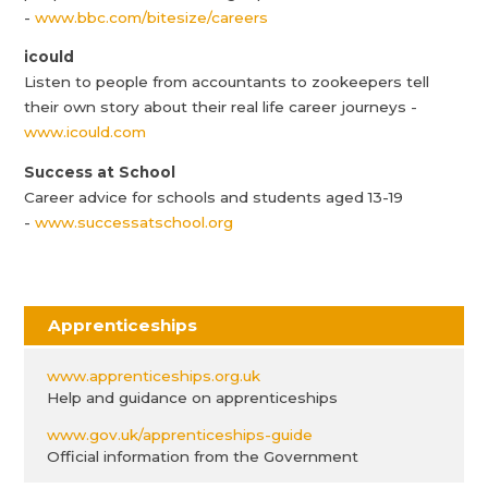
-
www.bbc.com/bitesize/careers
icould
Listen to people from accountants to zookeepers tell
their own story about their real life career journeys -
www.icould.com
Success at School
Career advice for schools and students aged 13-19
-
www.successatschool.org
Apprenticeships
www.apprenticeships.org.uk
Help and guidance on apprenticeships
www.gov.uk/apprenticeships-guide
Official information from the Government