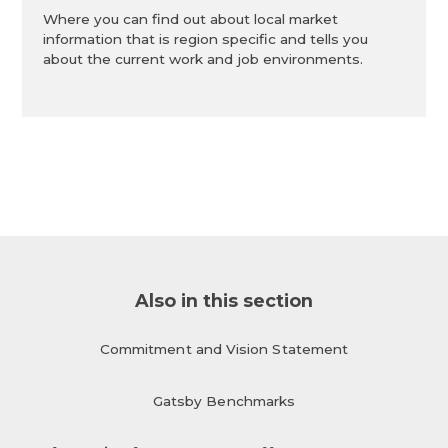
Where you can find out about local market
information that is region specific and tells you
about the current work and job environments.
Also in this section
Commitment and Vision Statement
Gatsby Benchmarks