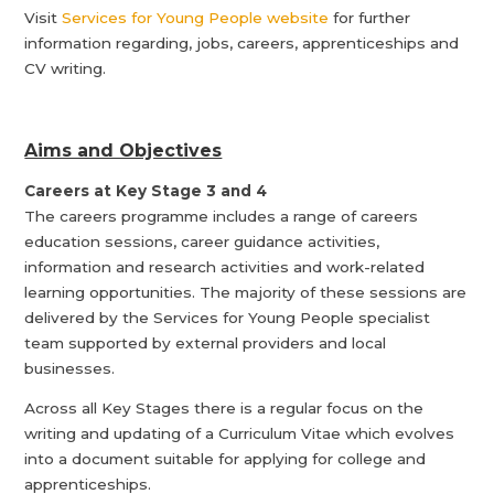
Visit
Services for Young People website
for further
information regarding, jobs, careers, apprenticeships and
CV writing.
Aims and Objectives
Careers at Key Stage 3 and 4
The careers programme includes a range of careers
education sessions, career guidance activities,
information and research activities and work-related
learning opportunities. The majority of these sessions are
delivered by the Services for Young People specialist
team supported by external providers and local
businesses.
Across all Key Stages there is a regular focus on the
writing and updating of a Curriculum Vitae which evolves
into a document suitable for applying for college and
apprenticeships.