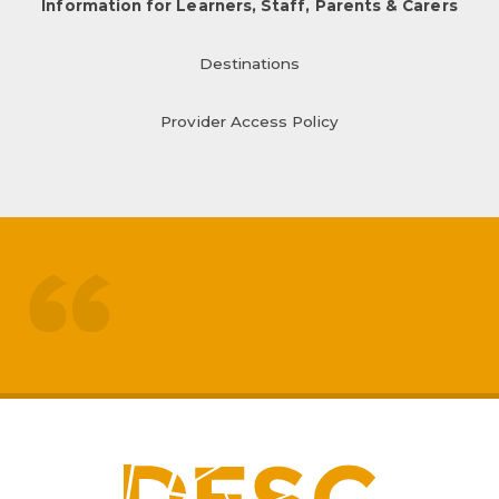
Information for Learners, Staff, Parents & Carers
Destinations
Provider Access Policy
treated like adults
respected by staff
My
sons mental health has really
improved
positive impact on family life