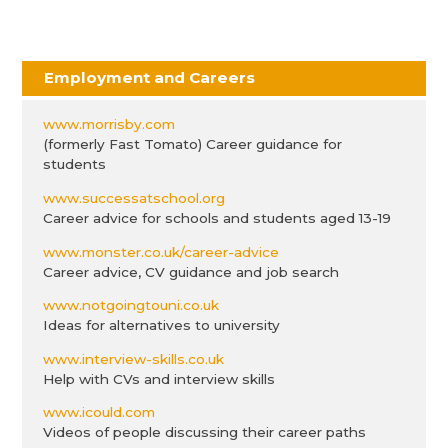
Employment and Careers
www.morrisby.com
(formerly Fast Tomato) Career guidance for
students
www.successatschool.org
Career advice for schools and students aged 13-19
www.monster.co.uk/career-advice
Career advice, CV guidance and job search
www.notgoingtouni.co.uk
Ideas for alternatives to university
www.interview-skills.co.uk
Help with CVs and interview skills
www.icould.com
Videos of people discussing their career paths