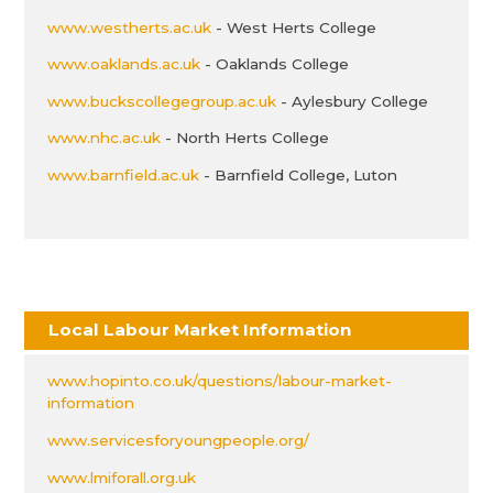
www.westherts.ac.uk
- West Herts College
www.oaklands.ac.uk
- Oaklands College
www.buckscollegegroup.ac.uk
- Aylesbury College
www.nhc.ac.uk
- North Herts College
www.barnfield.ac.uk
- Barnfield College, Luton
Local Labour Market Information
www.hopinto.co.uk/questions/labour-market-
information
www.servicesforyoungpeople.org/
www.lmiforall.org.uk