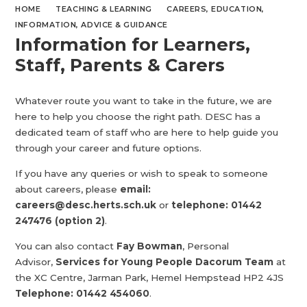
HOME
TEACHING & LEARNING
CAREERS, EDUCATION,
INFORMATION, ADVICE & GUIDANCE
Information for Learners,
Staff, Parents & Carers
Whatever route you want to take in the future, we are
here to help you choose the right path. DESC has a
dedicated team of staff who are here to help guide you
through your career and future options.
If you have any queries or wish to speak to someone
about careers, please
email:
careers@desc.herts.sch.uk
or
telephone:
01442
247476 (option 2)
.
You can also contact
Fay Bowman
, Personal
Advisor,
Services for Young People Dacorum Team
at
the XC Centre, Jarman Park, Hemel Hempstead HP2 4JS
Telephone: 01442 454060
.