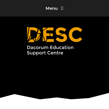
Skip to content ↓
Menu