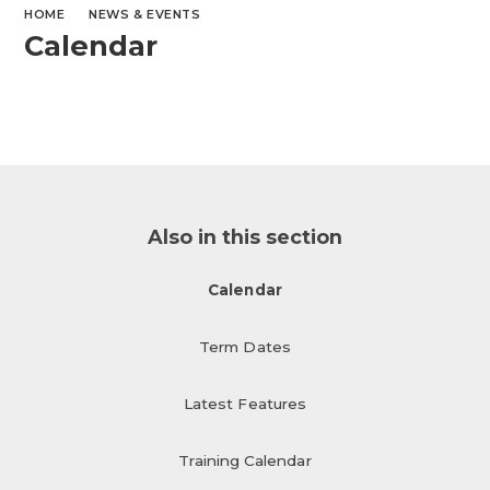
HOME
NEWS & EVENTS
Calendar
Also in this section
Calendar
Term Dates
Latest Features
Training Calendar