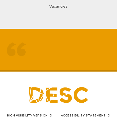
Vacancies
treated like adults
respected by staff
My
sons mental health has really
improved
positive impact on family life
I can say from the bottom
HIGH VISIBILITY VERSION
ACCESSIBILITY STATEMENT