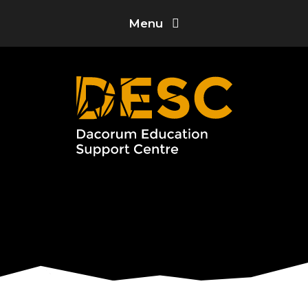
Skip to content ↓
Menu