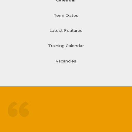
Term Dates
Latest Features
Training Calendar
Vacancies
treated like adults
respected by staff