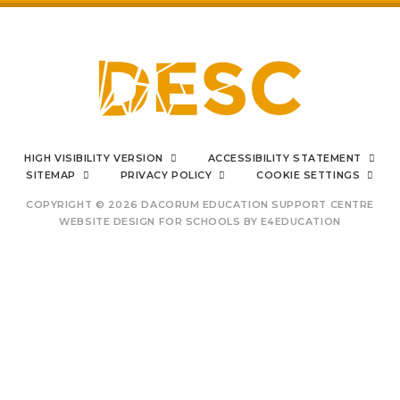
My
sons mental health has really
improved
positive impact on family life
I can say from the bottom
HIGH VISIBILITY VERSION
ACCESSIBILITY STATEMENT
of my heart
SITEMAP
PRIVACY POLICY
COOKIE SETTINGS
COPYRIGHT © 2026 DACORUM EDUCATION SUPPORT CENTRE
WEBSITE DESIGN FOR SCHOOLS BY
E4EDUCATION
outstanding Prince's
Trust provision
other
centres/schools to