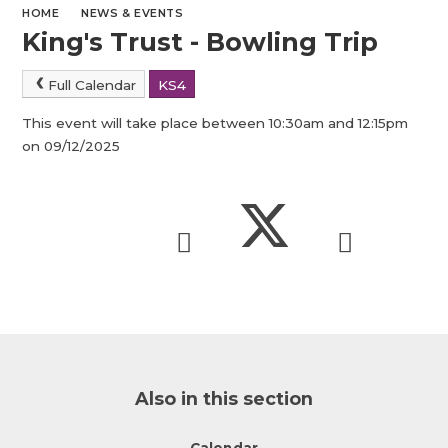
HOME
NEWS & EVENTS
King's Trust - Bowling Trip
Full Calendar
KS4
This event will take place between 10:30am and 12:15pm
on 09/12/2025
Also in this section
Calendar