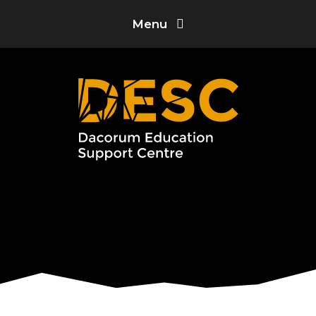
Skip to content ↓
Menu