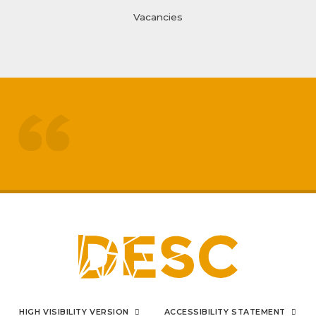
Vacancies
treated like adults
respected by staff
My
sons mental health has really
improved
positive impact on family life
I can say from the bottom
HIGH VISIBILITY VERSION
ACCESSIBILITY STATEMENT