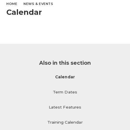
HOME
NEWS & EVENTS
Calendar
Also in this section
Calendar
Term Dates
Latest Features
Training Calendar